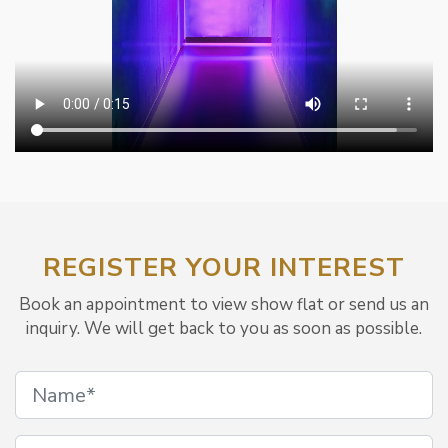
REGISTER YOUR INTEREST
Book an appointment to view show flat or send us an
inquiry. We will get back to you as soon as possible.