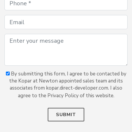
By submitting this form, I agree to be contacted by
the Kopar at Newton appointed sales team and its
associates from kopar.direct-developer.com. I also
agree to the Privacy Policy of this website.
SUBMIT