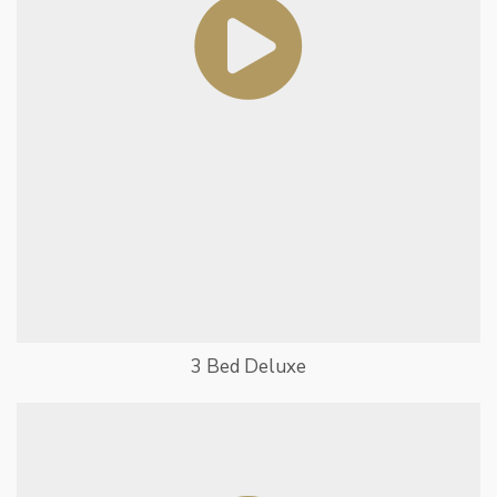
3 Bed Deluxe