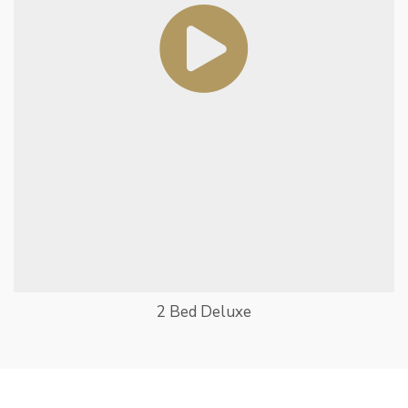
2 Bed Deluxe