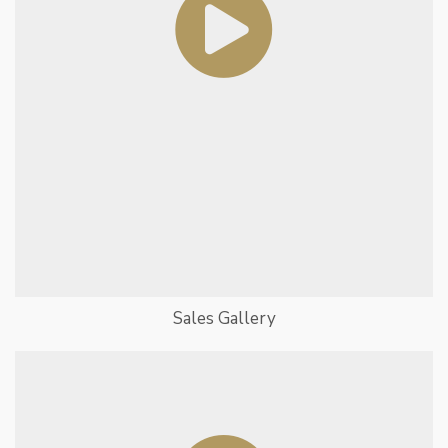
Sales Gallery