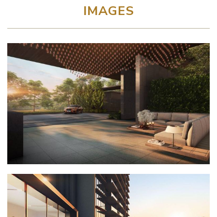
IMAGES