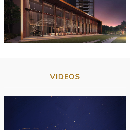
VIDEOS