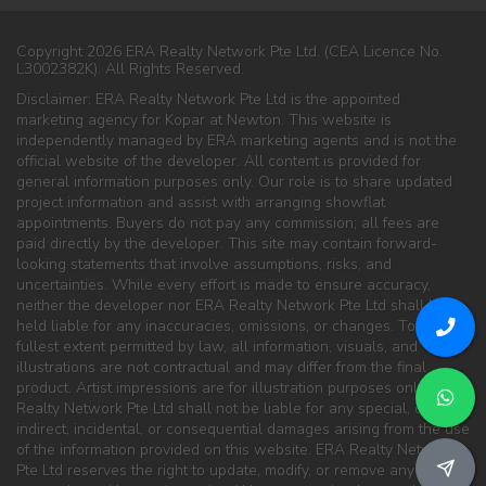
Copyright 2026 ERA Realty Network Pte Ltd. (CEA Licence No.
L3002382K). All Rights Reserved.
Disclaimer: ERA Realty Network Pte Ltd is the appointed
marketing agency for Kopar at Newton. This website is
independently managed by ERA marketing agents and is not the
official website of the developer. All content is provided for
general information purposes only. Our role is to share updated
project information and assist with arranging showflat
appointments. Buyers do not pay any commission; all fees are
paid directly by the developer. This site may contain forward-
looking statements that involve assumptions, risks, and
uncertainties. While every effort is made to ensure accuracy,
neither the developer nor ERA Realty Network Pte Ltd shall be
held liable for any inaccuracies, omissions, or changes. To the
fullest extent permitted by law, all information, visuals, and
illustrations are not contractual and may differ from the final
product. Artist impressions are for illustration purposes only. ERA
Realty Network Pte Ltd shall not be liable for any special, direct,
indirect, incidental, or consequential damages arising from the use
of the information provided on this website. ERA Realty Network
Pte Ltd reserves the right to update, modify, or remove any content