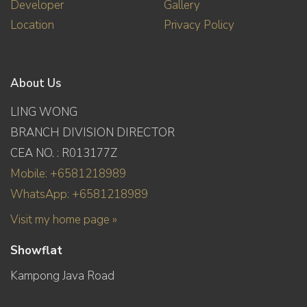
Developer
Gallery
Location
Privacy Policy
About Us
LING WONG
BRANCH DIVISION DIRECTOR
CEA NO. : R013177Z
Mobile: +6581218989
WhatsApp: +6581218989
Visit my home page »
Showflat
Kampong Java Road