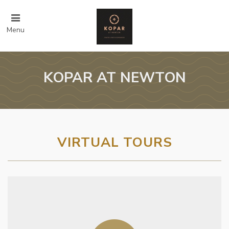
Menu
KOPAR AT NEWTON
VIRTUAL TOURS