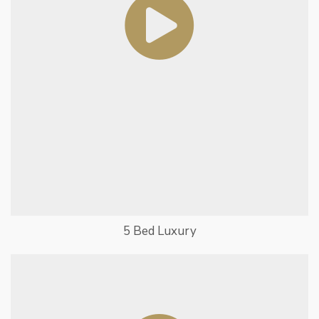
5 Bed Luxury