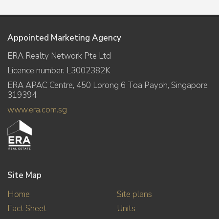
Appointed Marketing Agency
ERA Realty Network Pte Ltd
Licence number: L3002382K
ERA APAC Centre, 450 Lorong 6 Toa Payoh, Singapore
319394
www.era.com.sg
Site Map
Home
Site plans
Fact Sheet
Units