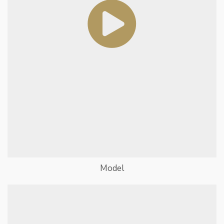
Model