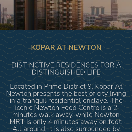
KOPAR AT NEWTON
DISTINCTIVE RESIDENCES FOR A
DISTINGUISHED LIFE
Located in Prime District 9, Kopar At
Newton presents the best of city living
in a tranquil residential enclave. The
iconic Newton Food Centre is a 2
minutes walk away, while Newton
MRT is only 4 minutes away on foot.
All around, it is also surrounded by