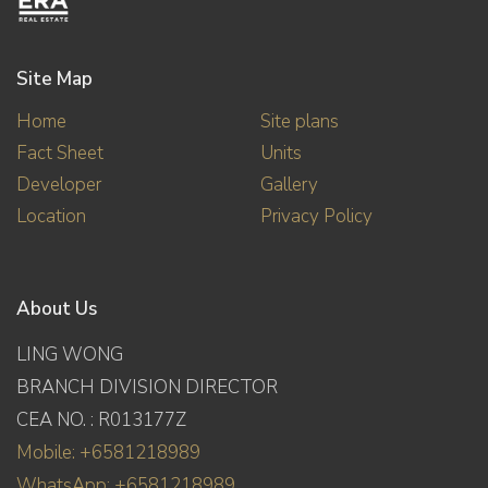
Site Map
Home
Site plans
Fact Sheet
Units
Developer
Gallery
Location
Privacy Policy
About Us
LING WONG
BRANCH DIVISION DIRECTOR
CEA NO. : R013177Z
Mobile: +6581218989
WhatsApp: +6581218989