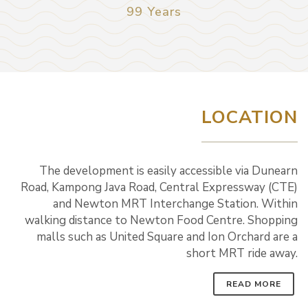
99 Years
LOCATION
The development is easily accessible via Dunearn
Road, Kampong Java Road, Central Expressway (CTE)
and Newton MRT Interchange Station. Within
walking distance to Newton Food Centre. Shopping
malls such as United Square and Ion Orchard are a
short MRT ride away.
READ MORE