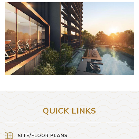
QUICK LINKS
SITE/FLOOR PLANS