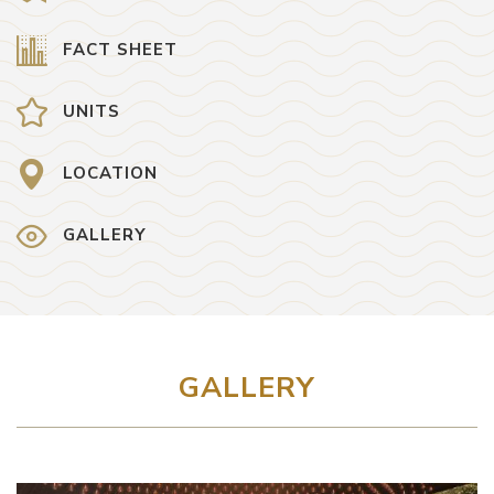
FACT SHEET
UNITS
LOCATION
GALLERY
GALLERY