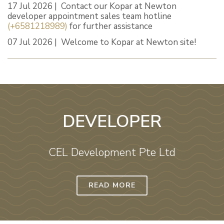
17 Jul 2026 | Contact our Kopar at Newton
developer appointment sales team hotline
(+6581218989)
for further assistance
07 Jul 2026 | Welcome to Kopar at Newton site!
DEVELOPER
CEL Development Pte Ltd
READ MORE