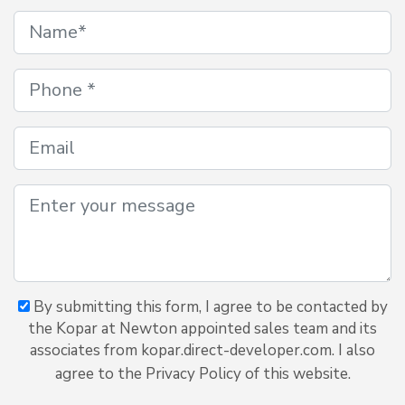
By submitting this form, I agree to be contacted by
the Kopar at Newton appointed sales team and its
associates from kopar.direct-developer.com. I also
agree to the Privacy Policy of this website.