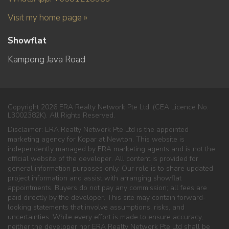
Visit my home page »
Showflat
Kampong Java Road
Copyright 2026 ERA Realty Network Pte Ltd. (CEA Licence No.
L3002382K). All Rights Reserved.
Disclaimer: ERA Realty Network Pte Ltd is the appointed
marketing agency for Kopar at Newton. This website is
independently managed by ERA marketing agents and is not the
official website of the developer. All content is provided for
general information purposes only. Our role is to share updated
project information and assist with arranging showflat
appointments. Buyers do not pay any commission; all fees are
paid directly by the developer. This site may contain forward-
looking statements that involve assumptions, risks, and
uncertainties. While every effort is made to ensure accuracy,
neither the developer nor ERA Realty Network Pte Ltd shall be