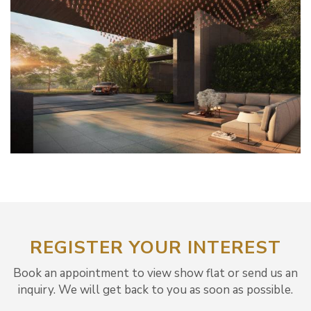
REGISTER YOUR INTEREST
Book an appointment to view show flat or send us an
inquiry. We will get back to you as soon as possible.