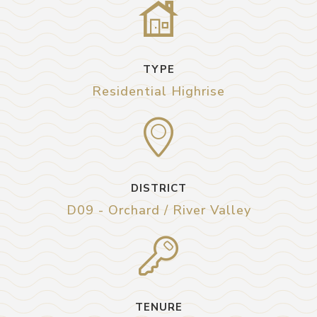
TYPE
Residential Highrise
DISTRICT
D09 - Orchard / River Valley
TENURE