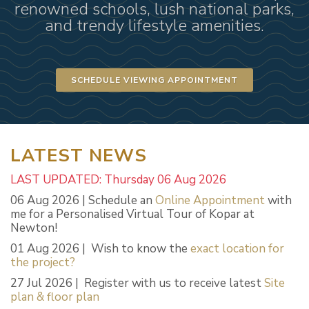
renowned schools, lush national parks,
and trendy lifestyle amenities.
SCHEDULE VIEWING APPOINTMENT
LATEST NEWS
LAST UPDATED: Thursday 06 Aug 2026
06 Aug 2026 | Schedule an
Online Appointment
with
me for a Personalised Virtual Tour of Kopar at
Newton!
01 Aug 2026 | Wish to know the
exact location for
the project?
27 Jul 2026 | Register with us to receive latest
Site
plan & floor plan