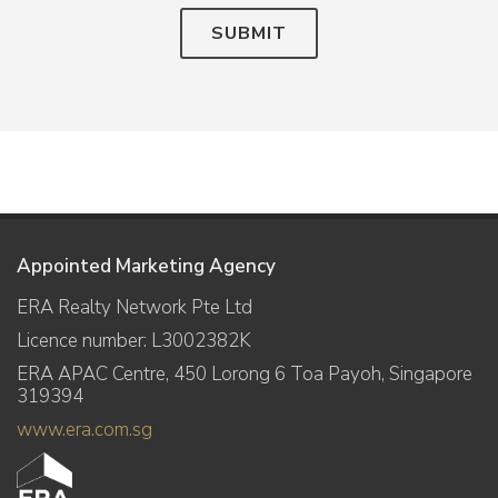
SUBMIT
Appointed Marketing Agency
ERA Realty Network Pte Ltd
Licence number: L3002382K
ERA APAC Centre, 450 Lorong 6 Toa Payoh, Singapore
319394
www.era.com.sg