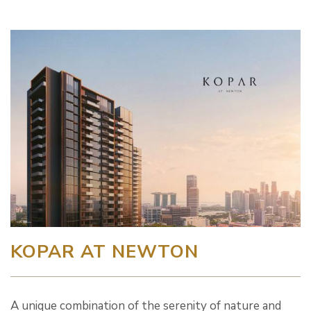
KOPAR AT NEWTON
A unique combination of the serenity of nature and