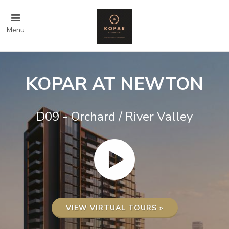
Menu
KOPAR AT NEWTON
D09 - Orchard / River Valley
VIEW VIRTUAL TOURS »