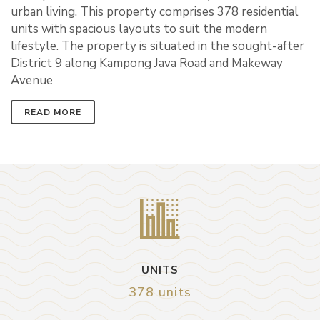
urban living. This property comprises 378 residential
units with spacious layouts to suit the modern
lifestyle. The property is situated in the sought-after
District 9 along Kampong Java Road and Makeway
Avenue
READ MORE
UNITS
378 units